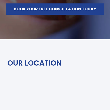
BOOK YOUR FREE CONSULTATION TODAY
OUR LOCATION