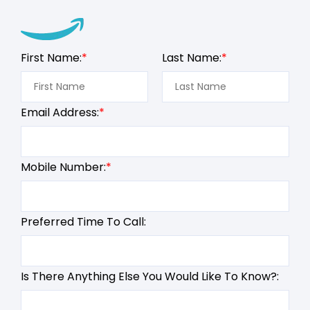
First Name:
Last Name:
Email Address:
Mobile Number:
Preferred Time To Call:
Is There Anything Else You Would Like To Know?: