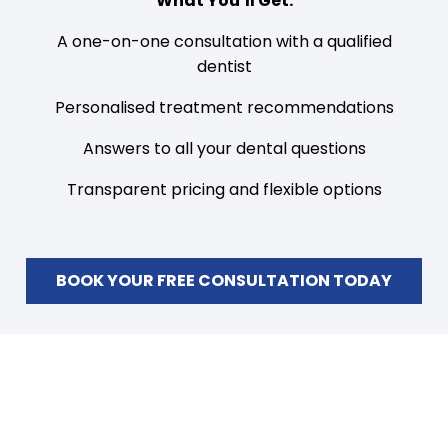
What You’ll Get:
A one-on-one consultation with a qualified
dentist
Personalised treatment recommendations
Answers to all your dental questions
Transparent pricing and flexible options
BOOK YOUR FREE CONSULTATION TODAY