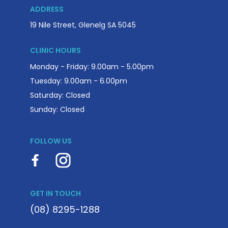
ADDRESS
19 Nile Street, Glenelg SA 5045
CLINIC HOURS
Monday - Friday: 9.00am - 5.00pm
Tuesday: 9.00am - 6.00pm
Saturday: Closed
Sunday: Closed
FOLLOW US
GET IN TOUCH
(08) 8295-1288