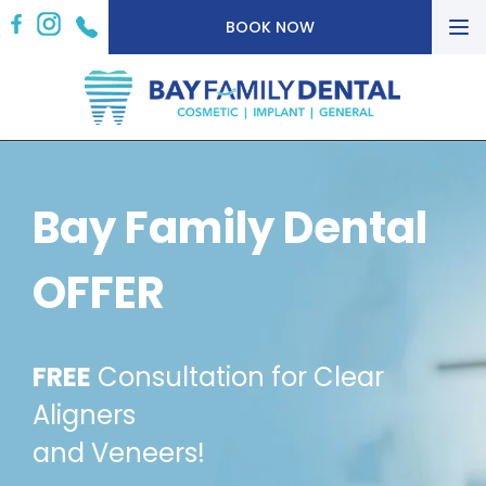
To
BOOK NOW
nav
Bay Family Dental
OFFER
FREE
Consultation for Clear
Aligners
and Veneers!