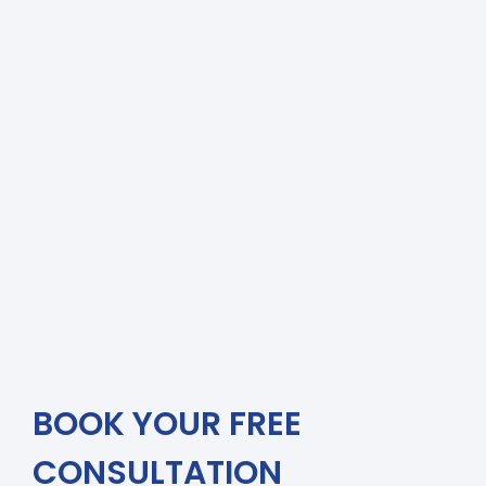
BOOK YOUR FREE
CONSULTATION