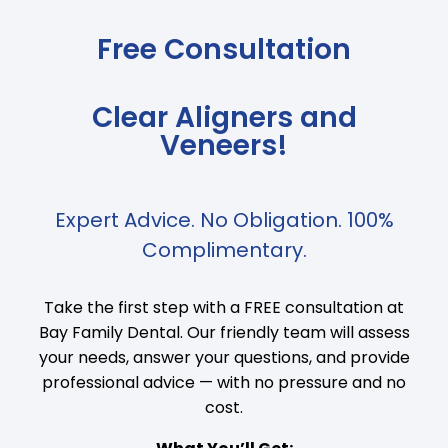
Free Consultation
Clear Aligners and
Veneers!
Expert Advice. No Obligation. 100%
Complimentary.
Take the first step with a FREE consultation at
Bay Family Dental. Our friendly team will assess
your needs, answer your questions, and provide
professional advice — with no pressure and no
cost.