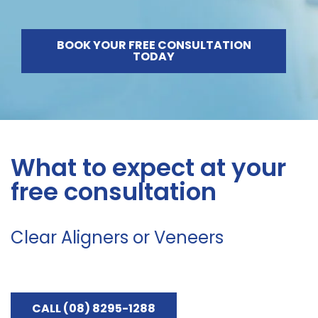
BOOK YOUR FREE CONSULTATION
TODAY
What to expect at your
free consultation
Clear Aligners or Veneers
CALL (08) 8295-1288