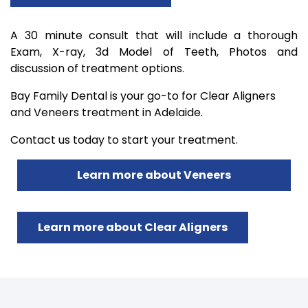
A 30 minute consult that will include a thorough
Exam, X-ray, 3d Model of Teeth, Photos and
discussion of treatment options.
Bay Family Dental is your go-to for Clear Aligners
and Veneers treatment in Adelaide.
Contact us today to start your treatment.
Learn more about Veneers
Learn more about Clear Aligners