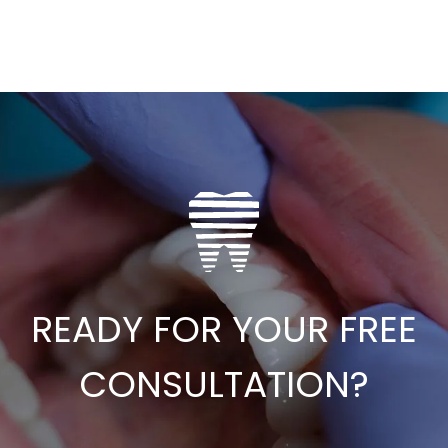
READY FOR YOUR FREE
CONSULTATION?