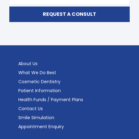
About Us
What We Do Best
Cosmetic Dentistry
Patient Information
Health Funds / Payment Plans
Contact Us
Smile Simulation
Appointment Enquiry