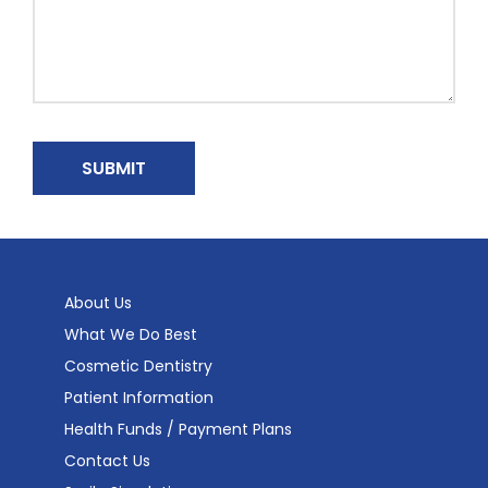
About Us
What We Do Best
Cosmetic Dentistry
Patient Information
Health Funds / Payment Plans
Contact Us