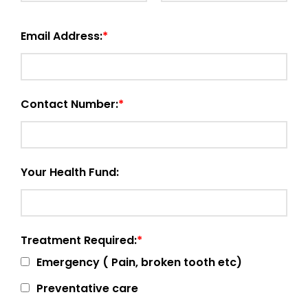
Email Address:
Contact Number:
Your Health Fund:
Treatment Required:
Emergency ( Pain, broken tooth etc)
Preventative care