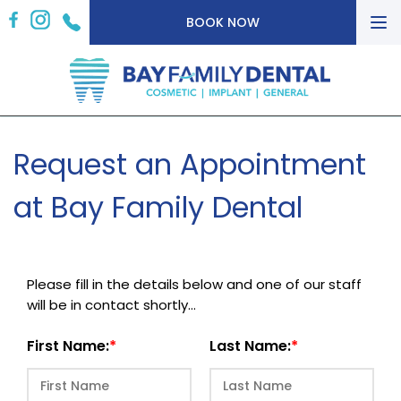
To
BOOK NOW
nav
Request an Appointment
at Bay Family Dental
Please fill in the details below and one of our staff
will be in contact shortly...
First Name:
Last Name: