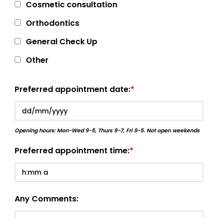
Cosmetic consultation
Orthodontics
General Check Up
Other
Preferred appointment date:
Opening hours: Mon-Wed 9-5, Thurs 9-7, Fri 9-5. Not open weekends
Preferred appointment time:
Any Comments: