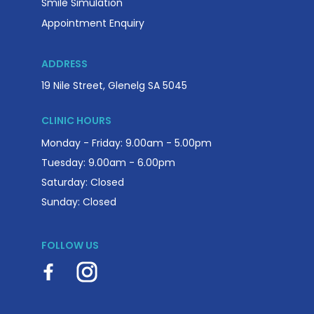
Smile Simulation
Appointment Enquiry
ADDRESS
19 Nile Street, Glenelg SA 5045
CLINIC HOURS
Monday - Friday: 9.00am - 5.00pm
Tuesday: 9.00am - 6.00pm
Saturday: Closed
Sunday: Closed
FOLLOW US