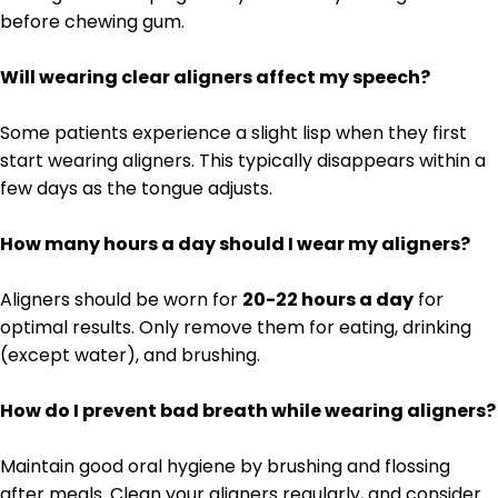
before chewing gum.
Will wearing clear aligners affect my speech?
Some patients experience a slight lisp when they first
start wearing aligners. This typically disappears within a
few days as the tongue adjusts.
How many hours a day should I wear my aligners?
Aligners should be worn for
20-22 hours a day
for
optimal results. Only remove them for eating, drinking
(except water), and brushing.
How do I prevent bad breath while wearing aligners?
Maintain good oral hygiene by brushing and flossing
after meals. Clean your aligners regularly, and consider