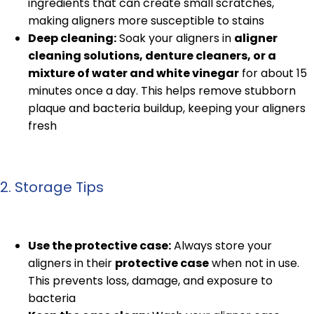
ingredients that can create small scratches,
making aligners more susceptible to stains
Deep cleaning:
Soak your aligners in
aligner
cleaning solutions, denture cleaners, or a
mixture of water and white vinegar
for about 15
minutes once a day. This helps remove stubborn
plaque and bacteria buildup, keeping your aligners
fresh
2. Storage Tips
Use the protective case:
Always store your
aligners in their
protective case
when not in use.
This prevents loss, damage, and exposure to
bacteria