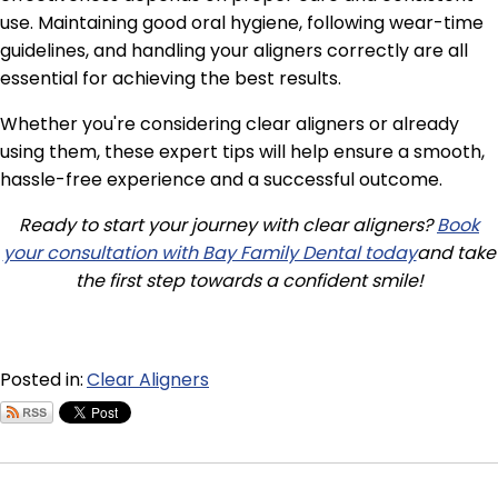
use. Maintaining good oral hygiene, following wear-time
guidelines, and handling your aligners correctly are all
essential for achieving the best results.
Whether you're considering clear aligners or already
using them, these expert tips will help ensure a smooth,
hassle-free experience and a successful outcome.
Ready to start your journey with clear aligners?
Book
your consultation with Bay Family Dental today
and take
the first step towards a confident smile!
Posted in:
Clear Aligners