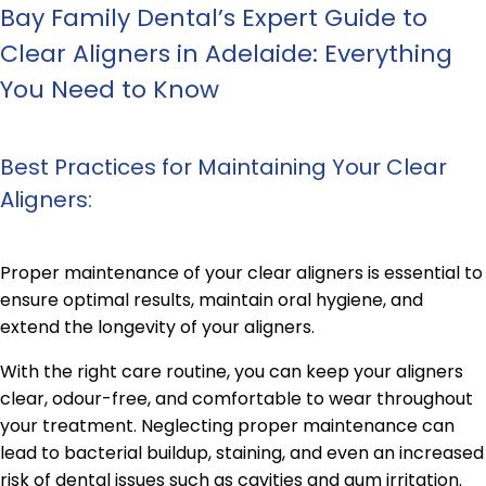
Bay Family Dental’s Expert Guide to
Clear Aligners in Adelaide: Everything
You Need to Know
Best Practices for Maintaining Your Clear
Aligners:
Proper maintenance of your clear aligners is essential to
ensure optimal results, maintain oral hygiene, and
extend the longevity of your aligners.
With the right care routine, you can keep your aligners
clear, odour-free, and comfortable to wear throughout
your treatment. Neglecting proper maintenance can
lead to bacterial buildup, staining, and even an increased
risk of dental issues such as cavities and gum irritation.