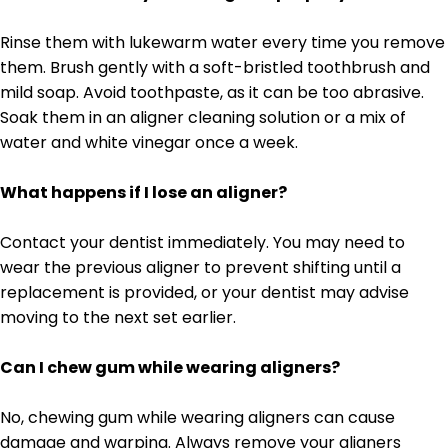
Rinse them with lukewarm water every time you remove
them. Brush gently with a soft-bristled toothbrush and
mild soap. Avoid toothpaste, as it can be too abrasive.
Soak them in an aligner cleaning solution or a mix of
water and white vinegar once a week.
What happens if I lose an aligner?
Contact your dentist immediately. You may need to
wear the previous aligner to prevent shifting until a
replacement is provided, or your dentist may advise
moving to the next set earlier.
Can I chew gum while wearing aligners?
No, chewing gum while wearing aligners can cause
damage and warping. Always remove your aligners