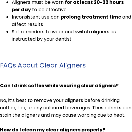
Aligners must be worn
for at least 20-22 hours
per day
to be effective
Inconsistent use can
prolong treatment time
and
affect results
Set reminders to wear and switch aligners as
instructed by your dentist
FAQs About Clear Aligners
Can I drink coffee while wearing clear aligners?
No, it’s best to remove your aligners before drinking
coffee, tea, or any coloured beverages. These drinks can
stain the aligners and may cause warping due to heat.
How do I clean my clear aligners properly?