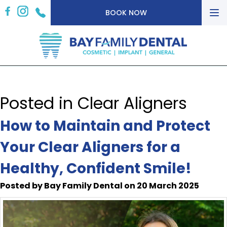
To
BOOK NOW
nav
Posted in Clear Aligners
How to Maintain and Protect
Your Clear Aligners for a
Healthy, Confident Smile!
Posted by Bay Family Dental on 20 March 2025