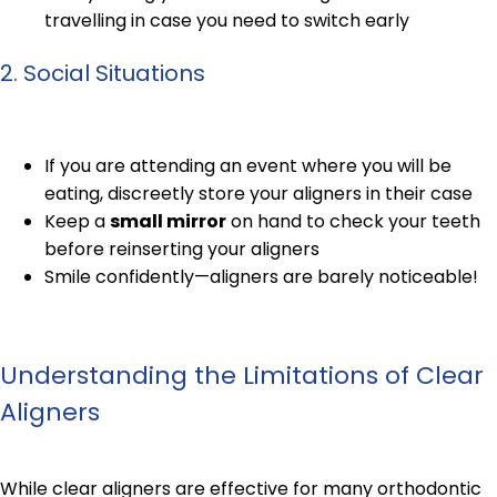
travelling in case you need to switch early
2. Social Situations
If you are attending an event where you will be
eating, discreetly store your aligners in their case
Keep a
small mirror
on hand to check your teeth
before reinserting your aligners
Smile confidently—aligners are barely noticeable!
Understanding the Limitations of Clear
Aligners
While clear aligners are effective for many orthodontic