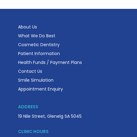
About Us
What We Do Best
Cosmetic Dentistry
Patient Information
Health Funds / Payment Plans
Contact Us
Smile Simulation
Appointment Enquiry
ADDRESS
19 Nile Street, Glenelg SA 5045
CLINIC HOURS