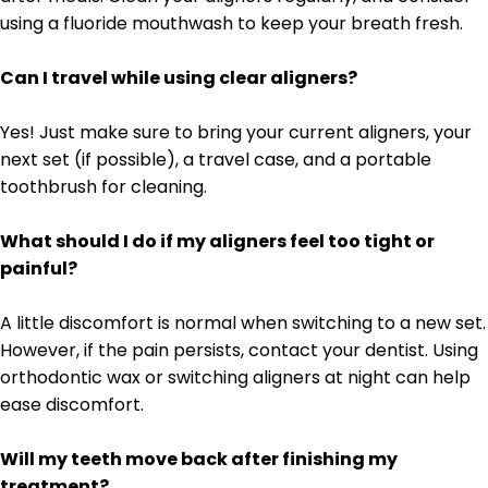
using a fluoride mouthwash to keep your breath fresh.
Can I travel while using clear aligners?
Yes! Just make sure to bring your current aligners, your
next set (if possible), a travel case, and a portable
toothbrush for cleaning.
What should I do if my aligners feel too tight or
painful?
A little discomfort is normal when switching to a new set.
However, if the pain persists, contact your dentist. Using
orthodontic wax or switching aligners at night can help
ease discomfort.
Will my teeth move back after finishing my
treatment?