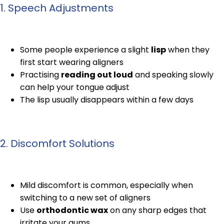
1. Speech Adjustments
Some people experience a slight
lisp
when they
first start wearing aligners
Practising
reading out loud
and speaking slowly
can help your tongue adjust
The lisp usually disappears within a few days
2. Discomfort Solutions
Mild discomfort is common, especially when
switching to a new set of aligners
Use
orthodontic wax
on any sharp edges that
irritate your gums