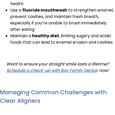
health
Use a
fluoride mouthwash
to strengthen enamel,
prevent cavities, and maintain fresh breath,
especially if you’re unable to brush immediately
after eating
Maintain a
healthy diet
, limiting sugary and acidic
foods that can lead to enamel erosion and cavities
Want to ensure your straight smile lasts a lifetime?
Schedule a check-up with Bay Family Dental,
now!
Managing Common Challenges with
Clear Aligners