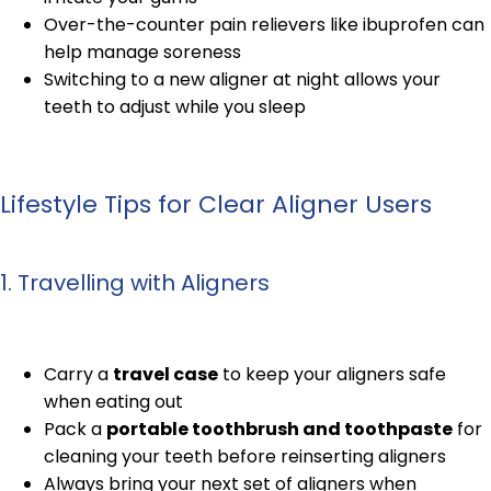
Over-the-counter pain relievers like ibuprofen can
help manage soreness
Switching to a new aligner at night allows your
teeth to adjust while you sleep
Lifestyle Tips for Clear Aligner Users
1. Travelling with Aligners
Carry a
travel case
to keep your aligners safe
when eating out
Pack a
portable toothbrush and toothpaste
for
cleaning your teeth before reinserting aligners
Always bring your next set of aligners when