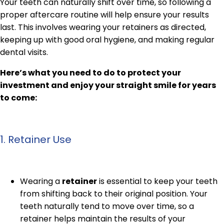
Your teeth can naturally shift over time, so following a
proper aftercare routine will help ensure your results
last. This involves wearing your retainers as directed,
keeping up with good oral hygiene, and making regular
dental visits.
Here’s what you need to do to protect your
investment and enjoy your straight smile for years
to come:
1. Retainer Use
Wearing a
retainer
is essential to keep your teeth
from shifting back to their original position. Your
teeth naturally tend to move over time, so a
retainer helps maintain the results of your