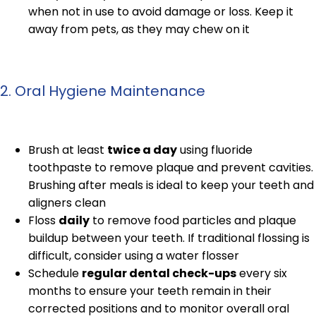
when not in use to avoid damage or loss. Keep it
away from pets, as they may chew on it
2. Oral Hygiene Maintenance
Brush at least
twice a day
using fluoride
toothpaste to remove plaque and prevent cavities.
Brushing after meals is ideal to keep your teeth and
aligners clean
Floss
daily
to remove food particles and plaque
buildup between your teeth. If traditional flossing is
difficult, consider using a water flosser
Schedule
regular dental check-ups
every six
months to ensure your teeth remain in their
corrected positions and to monitor overall oral