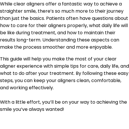
While clear aligners offer a fantastic way to achieve a
straighter smile, there’s so much more to their journey
than just the basics. Patients often have questions about
how to care for their aligners properly, what daily life will
be like during treatment, and how to maintain their
results long-term. Understanding these aspects can
make the process smoother and more enjoyable.
This guide will help you make the most of your clear
aligner experience with simple tips for care, daily life, and
what to do after your treatment. By following these easy
steps, you can keep your aligners clean, comfortable,
and working effectively.
With a little effort, you’ll be on your way to achieving the
smile you’ve always wanted!