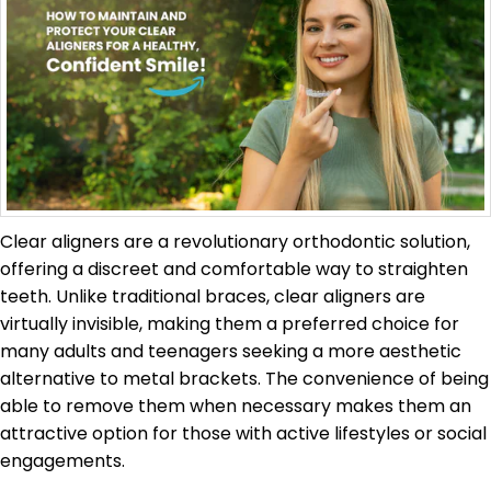
Clear aligners are a revolutionary orthodontic solution,
offering a discreet and comfortable way to straighten
teeth. Unlike traditional braces, clear aligners are
virtually invisible, making them a preferred choice for
many adults and teenagers seeking a more aesthetic
alternative to metal brackets. The convenience of being
able to remove them when necessary makes them an
attractive option for those with active lifestyles or social
engagements.