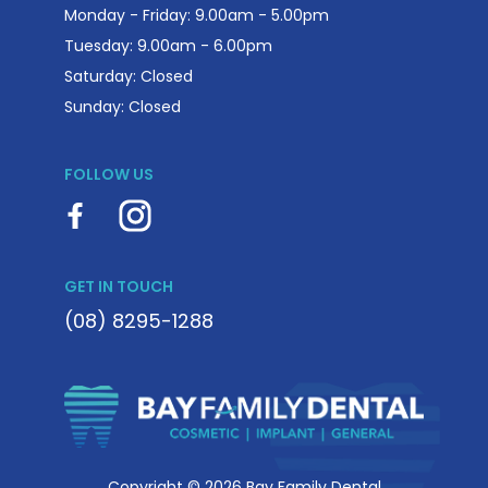
Monday - Friday: 9.00am - 5.00pm
Tuesday: 9.00am - 6.00pm
Saturday: Closed
Sunday: Closed
FOLLOW US
GET IN TOUCH
(08) 8295-1288
Copyright © 2026 Bay Family Dental