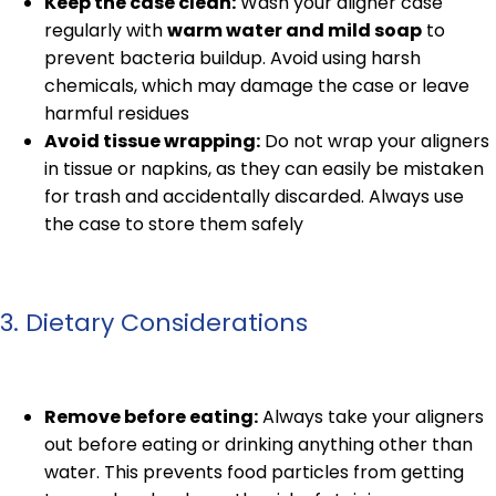
Keep the case clean:
Wash your aligner case
regularly with
warm water and mild soap
to
prevent bacteria buildup. Avoid using harsh
chemicals, which may damage the case or leave
harmful residues
Avoid tissue wrapping:
Do not wrap your aligners
in tissue or napkins, as they can easily be mistaken
for trash and accidentally discarded. Always use
the case to store them safely
3. Dietary Considerations
Remove before eating:
Always take your aligners
out before eating or drinking anything other than
water. This prevents food particles from getting