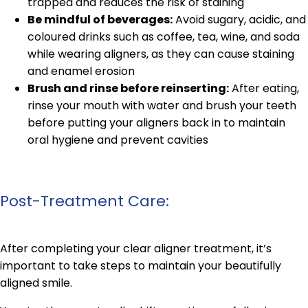
trapped and reduces the risk of staining
Be mindful of beverages:
Avoid sugary, acidic, and
coloured drinks such as coffee, tea, wine, and soda
while wearing aligners, as they can cause staining
and enamel erosion
Brush and rinse before reinserting:
After eating,
rinse your mouth with water and brush your teeth
before putting your aligners back in to maintain
oral hygiene and prevent cavities
Post-Treatment Care:
After completing your clear aligner treatment, it’s
important to take steps to maintain your beautifully
aligned smile.