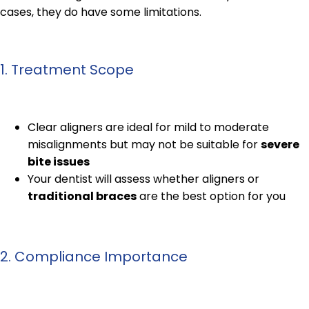
cases, they do have some limitations.
1. Treatment Scope
Clear aligners are ideal for mild to moderate
misalignments but may not be suitable for
severe
bite issues
Your dentist will assess whether aligners or
traditional braces
are the best option for you
2. Compliance Importance