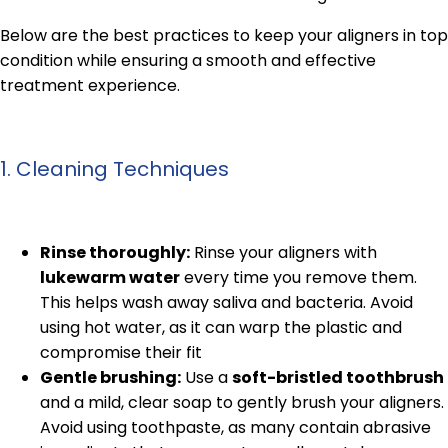
Below are the best practices to keep your aligners in top
condition while ensuring a smooth and effective
treatment experience.
1. Cleaning Techniques
Rinse thoroughly:
Rinse your aligners with
lukewarm water
every time you remove them.
This helps wash away saliva and bacteria. Avoid
using hot water, as it can warp the plastic and
compromise their fit
Gentle brushing:
Use a
soft-bristled toothbrush
and a mild, clear soap to gently brush your aligners.
Avoid using toothpaste, as many contain abrasive