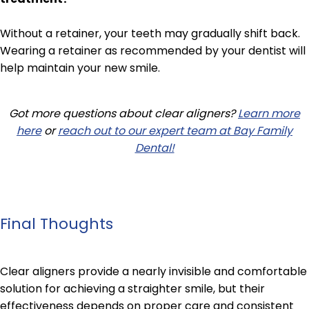
Without a retainer, your teeth may gradually shift back.
Wearing a retainer as recommended by your dentist will
help maintain your new smile.
Got more questions about clear aligners?
Learn more
here
or
reach out to our expert team at Bay Family
Dental!
Final Thoughts
Clear aligners provide a nearly invisible and comfortable
solution for achieving a straighter smile, but their
effectiveness depends on proper care and consistent