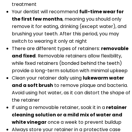
treatment
Your dentist will recommend
full-time wear for
the first few months
, meaning you should only
remove it for eating, drinking (except water), and
brushing your teeth. After this period, you may
switch to wearing it only at night
There are different types of retainers:
removable
and fixed
. Removable retainers allow flexibility,
while fixed retainers (bonded behind the teeth)
provide a long-term solution with minimal upkeep
Clean your retainer daily using
lukewarm water
and a soft brush
to remove plaque and bacteria.
Avoid using hot water, as it can distort the shape of
the retainer
If using a removable retainer, soak it in a
retainer
cleaning solution or a mild mix of water and
white vinegar
once a week to prevent buildup
Always store your retainer in a protective case